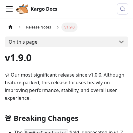
Kargo Docs
Release Notes
v1.9.0
On this page
v1.9.0
🚀 Our most significant release since v1.0.0. Although
feature-packed, this release focuses heavily on
improving performance, stability, and overall user
experience.
🚨 Breaking Changes
The
field, deprecated in v1.7,
SemVerConstraint