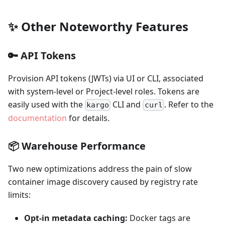
✨ Other Noteworthy Features
🔑 API Tokens
Provision API tokens (JWTs) via UI or CLI, associated
with system-level or Project-level roles. Tokens are
easily used with the
CLI and
. Refer to the
kargo
curl
documentation
for details.
📦 Warehouse Performance
Two new optimizations address the pain of slow
container image discovery caused by registry rate
limits:
Opt-in metadata caching:
Docker tags are