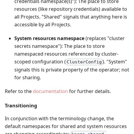
credentials namespace(s)"): The place to store
resources (like repository credentials) available to
all Projects. "Shared" signals that anything here is
accessible by all Projects.
System resources namespace
(replaces "cluster
secrets namespace"): The place to store
namespaced resources referenced by cluster-
scoped configuration (
). "System"
ClusterConfig
signals this is private property of the operator; not
for sharing.
Refer to the
documentation
for further details.
Transitioning
In conjunction with the terminology change, the
default namespaces for shared and system resources
are changing accordingly to: