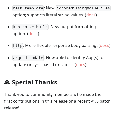
: New
helm-template
ignoreMissingValueFiles
option; supports literal string values. (
docs
)
: New output formatting
kustomize-build
option. (
docs
)
: More flexible response body parsing. (
docs
)
http
: Now able to identify App(s) to
argocd-update
update or sync based on labels. (
docs
)
🙏 Special Thanks
Thank you to community members who made their
first contributions in this release or a recent v1.8 patch
release!