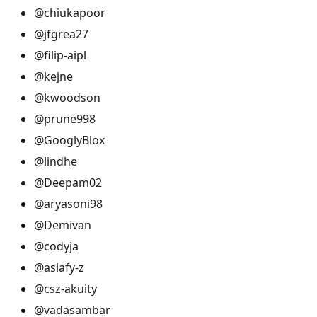
@chiukapoor
@jfgrea27
@filip-aipl
@kejne
@kwoodson
@prune998
@GooglyBlox
@lindhe
@Deepam02
@aryasoni98
@Demivan
@codyja
@aslafy-z
@csz-akuity
@vadasambar