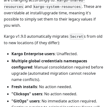
kargo-shared-
and
. These are
resources
kargo-system-resources
overridable at install/upgrade time, meaning it's
possible to simply set them to their legacy values if
you wish.
Kargo v1.9.0 automatically migrates
s from old
Secret
to new locations (if they differ):
Kargo Enterprise users
: Unaffected.
Multiple global credentials namespaces
configured
: Manual consolidation required before
upgrade (automated migration cannot resolve
name conflicts).
Fresh installs
: No action needed.
"Clickops" users
: No action needed.
"GitOps" users
: No immediate action required.