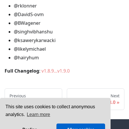
@rklonner
@DavidS-ovm
@BWagener
@singhvibhanshu
@ksawerykarwacki
@likelymichael
@hairyhum
Full Changelog
:
v1.8.9...v1.9.0
Previous
Next
v1.10.0
v1.8.0
This site uses cookies to collect anonymous
analytics.
Learn more