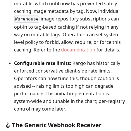
mutable, which until now has prevented safely
caching image metadata by tag. Now, individual
image repository subscriptions can
Warehouse
opt-in to tag-based caching if not relying in any
way on mutable tags. Operators can set system-
level policy to forbid, allow, require, or force this
caching. Refer to the
documentation
for details.
Configurable rate limits:
Kargo has historically
enforced conservative client-side rate limits.
Operators can now tune this, though caution is
advised -- raising limits too high can degrade
performance. This initial implementation is
system-wide and tunable in the chart; per-registry
control may come later.
🪝 The Generic Webhook Receiver