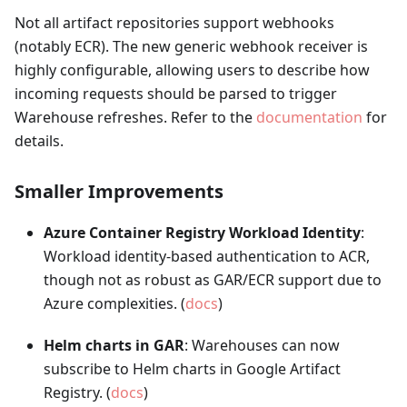
Not all artifact repositories support webhooks
(notably ECR). The new generic webhook receiver is
highly configurable, allowing users to describe how
incoming requests should be parsed to trigger
Warehouse refreshes. Refer to the
documentation
for
details.
Smaller Improvements
Azure Container Registry Workload Identity
:
Workload identity-based authentication to ACR,
though not as robust as GAR/ECR support due to
Azure complexities. (
docs
)
Helm charts in GAR
: Warehouses can now
subscribe to Helm charts in Google Artifact
Registry. (
docs
)