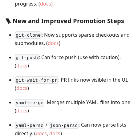
progress. (
docs
)
🪜 New and Improved Promotion Steps
: Now supports sparse checkouts and
git-clone
submodules. (
docs
)
: Can force push (use with caution).
git-push
(
docs
)
: PR links now visible in the UI.
git-wait-for-pr
(
docs
)
: Merges multiple YAML files into one.
yaml-merge
(
docs
)
/
: Can now parse lists
yaml-parse
json-parse
directly. (
docs
,
docs
)