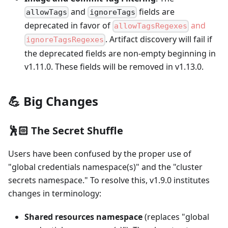
and
fields are
allowTags
ignoreTags
deprecated in favor of
and
allowTagsRegexes
. Artifact discovery will fail if
ignoreTagsRegexes
the deprecated fields are non-empty beginning in
v1.11.0. These fields will be removed in v1.13.0.
💪 Big Changes
🕺🏻 The Secret Shuffle
Users have been confused by the proper use of
"global credentials namespace(s)" and the "cluster
secrets namespace." To resolve this, v1.9.0 institutes
changes in terminology:
Shared resources namespace
(replaces "global