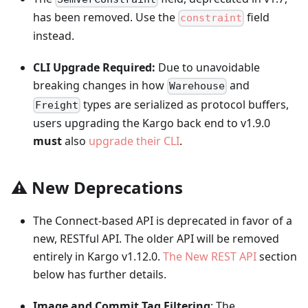
has been removed. Use the
field
constraint
instead.
CLI Upgrade Required:
Due to unavoidable
breaking changes in how
and
Warehouse
types are serialized as protocol buffers,
Freight
users upgrading the Kargo back end to v1.9.0
must
also
upgrade their CLI
.
⚠️ New Deprecations
The Connect-based API is deprecated in favor of a
new, RESTful API. The older API will be removed
entirely in Kargo v1.12.0.
The New REST API
section
below has further details.
Image and Commit Tag Filtering
: The