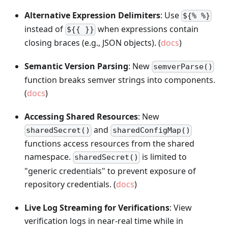
Alternative Expression Delimiters
: Use
${% %}
instead of
when expressions contain
${{ }}
closing braces (e.g., JSON objects). (
docs
)
Semantic Version Parsing
: New
semverParse()
function breaks semver strings into components.
(
docs
)
Accessing Shared Resources
: New
and
sharedSecret()
sharedConfigMap()
functions access resources from the shared
namespace.
is limited to
sharedSecret()
"generic credentials" to prevent exposure of
repository credentials. (
docs
)
Live Log Streaming for Verifications
: View
verification logs in near-real time while in