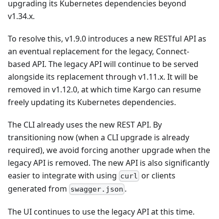
upgrading its Kubernetes dependencies beyond
v1.34.x.
To resolve this, v1.9.0 introduces a new RESTful API as
an eventual replacement for the legacy, Connect-
based API. The legacy API will continue to be served
alongside its replacement through v1.11.x. It will be
removed in v1.12.0, at which time Kargo can resume
freely updating its Kubernetes dependencies.
The CLI already uses the new REST API. By
transitioning now (when a CLI upgrade is already
required), we avoid forcing another upgrade when the
legacy API is removed. The new API is also significantly
easier to integrate with using
or clients
curl
generated from
.
swagger.json
The UI continues to use the legacy API at this time.