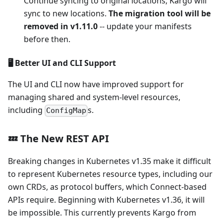
Continue syncing to original locations; Kargo will
sync to new locations.
The migration tool will be
removed in v1.11.0
-- update your manifests
before then.
🖥️ Better UI and CLI Support
The UI and CLI now have improved support for
managing shared and system-level resources,
including
s.
ConfigMap
💤 The New REST API
Breaking changes in Kubernetes v1.35 make it difficult
to represent Kubernetes resource types, including our
own CRDs, as protocol buffers, which Connect-based
APIs require. Beginning with Kubernetes v1.36, it will
be impossible. This currently prevents Kargo from