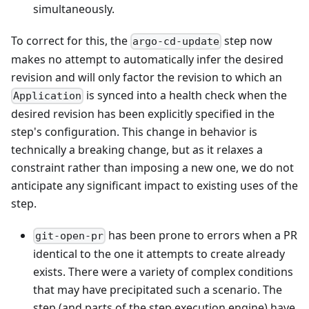
simultaneously.
To correct for this, the
step now
argo-cd-update
makes no attempt to automatically infer the desired
revision and will only factor the revision to which an
is synced into a health check when the
Application
desired revision has been explicitly specified in the
step's configuration. This change in behavior is
technically a breaking change, but as it relaxes a
constraint rather than imposing a new one, we do not
anticipate any significant impact to existing uses of the
step.
has been prone to errors when a PR
git-open-pr
identical to the one it attempts to create already
exists. There were a variety of complex conditions
that may have precipitated such a scenario. The
step (and parts of the step execution engine) have