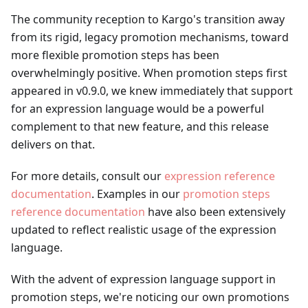
The community reception to Kargo's transition away
from its rigid, legacy promotion mechanisms, toward
more flexible promotion steps has been
overwhelmingly positive. When promotion steps first
appeared in v0.9.0, we knew immediately that support
for an expression language would be a powerful
complement to that new feature, and this release
delivers on that.
For more details, consult our
expression reference
documentation
. Examples in our
promotion steps
reference documentation
have also been extensively
updated to reflect realistic usage of the expression
language.
With the advent of expression language support in
promotion steps, we're noticing our own promotions