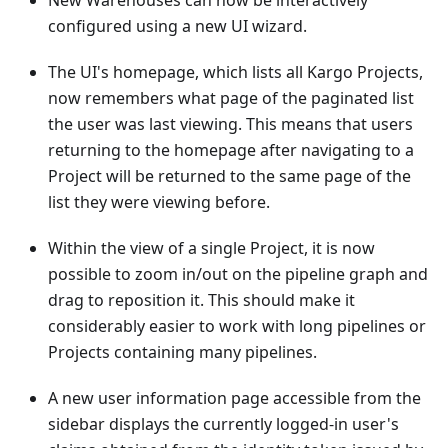
New Warehouses can now be interactively
configured using a new UI wizard.
The UI's homepage, which lists all Kargo Projects,
now remembers what page of the paginated list
the user was last viewing. This means that users
returning to the homepage after navigating to a
Project will be returned to the same page of the
list they were viewing before.
Within the view of a single Project, it is now
possible to zoom in/out on the pipeline graph and
drag to reposition it. This should make it
considerably easier to work with long pipelines or
Projects containing many pipelines.
A new user information page accessible from the
sidebar displays the currently logged-in user's