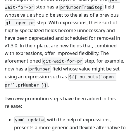
step has a
field
wait-for-pr
prNumberFromStep
whose value should be set to the alias of a previous
step. With expressions, these sort of
git-open-pr
highly-specialized fields become unnecessary and
have been deprecated and scheduled for removal in
v1.3.0. In their place, are new fields that, combined
with expressions, offer improved flexibility. The
aforementioned
step, for example,
git-wait-for-pr
now has a
field whose value might be set
prNumber
using an expression such as
${{ outputs['open-
.
pr'].prNumber }}
Two
new
promotion steps have been added in this
release:
, with the help of expressions,
yaml-update
presents a more generic and flexible alternative to