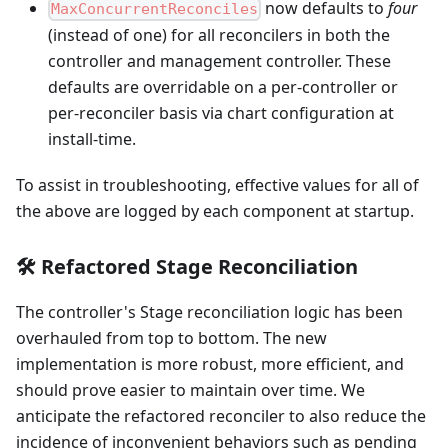
now defaults to
four
MaxConcurrentReconciles
(instead of one) for all reconcilers in both the
controller and management controller. These
defaults are overridable on a per-controller or
per-reconciler basis via chart configuration at
install-time.
To assist in troubleshooting, effective values for all of
the above are logged by each component at startup.
🛠️ Refactored Stage Reconciliation
The controller's Stage reconciliation logic has been
overhauled from top to bottom. The new
implementation is more robust, more efficient, and
should prove easier to maintain over time. We
anticipate the refactored reconciler to also reduce the
incidence of inconvenient behaviors such as pending