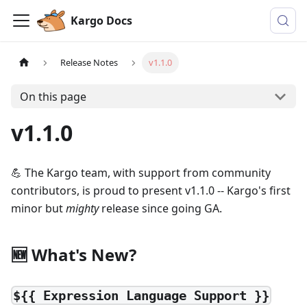
Kargo Docs
Release Notes
v1.1.0
On this page
v1.1.0
💪 The Kargo team, with support from community
contributors, is proud to present v1.1.0 -- Kargo's first
minor but
mighty
release since going GA.
🆕 What's New?
${{ Expression Language Support }}