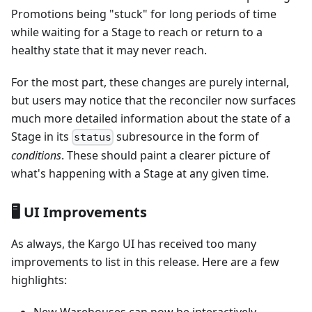
Promotions being "stuck" for long periods of time
while waiting for a Stage to reach or return to a
healthy state that it may never reach.
For the most part, these changes are purely internal,
but users may notice that the reconciler now surfaces
much more detailed information about the state of a
Stage in its
subresource in the form of
status
conditions
. These should paint a clearer picture of
what's happening with a Stage at any given time.
🖥️ UI Improvements
As always, the Kargo UI has received too many
improvements to list in this release. Here are a few
highlights: