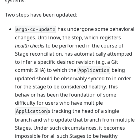
systems.
Two steps have been updated:
has undergone some behavioral
argo-cd-update
changes. Until now, the step, which registers
health checks
to be performed in the course of
Stage reconciliation, has automatically attempted
to infer a specific desired revision (e.g. a Git
commit SHA) to which the
being
Application
updated should be observably synced to in order
for the Stage to be considered healthy. This
behavior has been the foundation of some
difficulty for users who have multiple
s tracking the head of a single
Application
branch and who update that branch from multiple
Stages. Under such circumstances, it becomes
impossible for all such Stages to be healthy