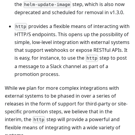
the
step, which is also now
helm-update-image
deprecated and scheduled for removal in v1.3.0.
provides a flexible means of interacting with
http
HTTP/S endpoints. This opens up the possibility of
simple, low-level integration with external systems
that support webhooks or expose RESTful APIs. It
is easy, for instance, to use the
step to post
http
a message to a Slack channel as part of a
promotion process.
While we plan for more complex integrations with
external systems to be phased in over a series of
releases in the form of support for third-party or site-
specific promotion steps, we believe that in the
interim, the
step will provide a powerful and
http
flexible means of integrating with a wide variety of