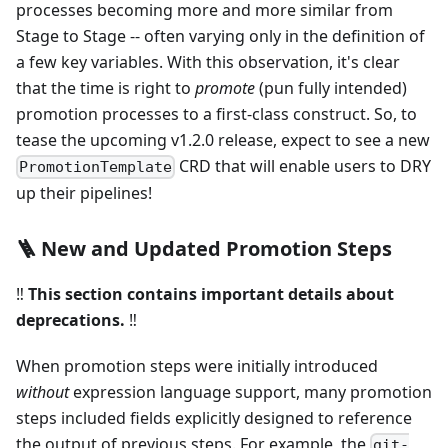
processes becoming more and more similar from
Stage to Stage -- often varying only in the definition of
a few key variables. With this observation, it's clear
that the time is right to
promote
(pun fully intended)
promotion processes to a first-class construct. So, to
tease the upcoming v1.2.0 release, expect to see a new
CRD that will enable users to DRY
PromotionTemplate
up their pipelines!
🪜 New and Updated Promotion Steps
‼️
This section contains important details about
deprecations.
‼️
When promotion steps were initially introduced
without
expression language support, many promotion
steps included fields explicitly designed to reference
the output of previous steps. For example, the
git-