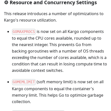
⚙️ Resource and Concurrency Settings
This release introduces a number of optimizations to
Kargo's resource utilization.
is now set on all Kargo components
GOMAXPROCS
to equal the CPU cores available, rounded up to
the nearest integer. This prevents Go from
backing goroutines with a number of OS threads
exceeding
the number of cores available, which is a
condition that can result in losing compute time to
avoidable context switches.
(soft memory limit) is now set on all
GOMEMLIMIT
Kargo components to equal the container's
memory limit. This helps Go to optimize garbage
collection.