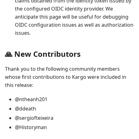
claims obtained from the identity token issued by
the configured OIDC identity provider. We
anticipate this page will be useful for debugging
OIDC configuration issues as well as authorization
issues.
🙏 New Contributors
Thank you to the following community members
whose first contributions to Kargo were included in
this release:
@ntheanh201
@ddeath
@sergiofteixeira
@Historyman