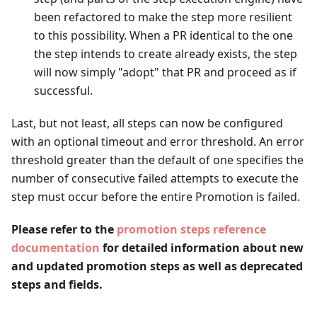
been refactored to make the step more resilient
to this possibility. When a PR identical to the one
the step intends to create already exists, the step
will now simply "adopt" that PR and proceed as if
successful.
Last, but not least, all steps can now be configured
with an optional timeout and error threshold. An error
threshold greater than the default of one specifies the
number of consecutive failed attempts to execute the
step must occur before the entire Promotion is failed.
Please refer to the
promotion steps reference
documentation
for detailed information about new
and updated promotion steps as well as deprecated
steps and fields.