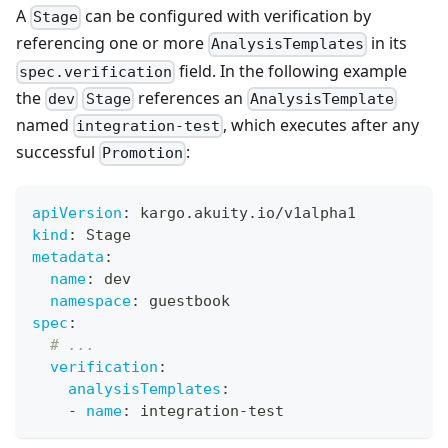
A
can be configured with verification by
Stage
referencing one or more
in its
AnalysisTemplates
field. In the following example
spec.verification
the
references an
dev
Stage
AnalysisTemplate
named
, which executes after any
integration-test
successful
:
Promotion
apiVersion
:
 kargo.akuity.io/v1alpha1
kind
:
 Stage
metadata
:
name
:
 dev
namespace
:
 guestbook
spec
:
# ...
verification
:
analysisTemplates
:
-
name
:
 integration
-
test