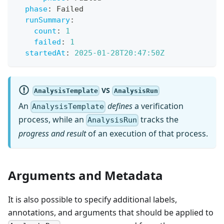
phase
:
 Failed
runSummary
:
count
:
1
failed
:
1
startedAt
:
2025-01-28T20:47:50Z
VS
AnalysisTemplate
AnalysisRun
An
defines
a verification
AnalysisTemplate
process, while an
tracks the
AnalysisRun
progress and result
of an execution of that process.
Arguments and Metadata
It is also possible to specify additional labels,
annotations, and arguments that should be applied to