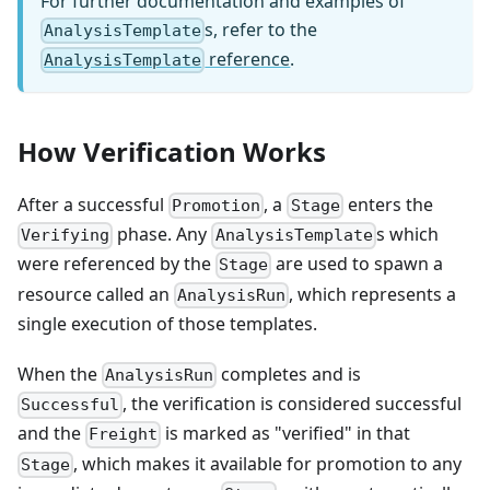
For further documentation and examples of
s, refer to the
AnalysisTemplate
reference
.
AnalysisTemplate
How Verification Works
After a successful
, a
enters the
Promotion
Stage
phase. Any
s which
Verifying
AnalysisTemplate
were referenced by the
are used to spawn a
Stage
resource called an
, which represents a
AnalysisRun
single execution of those templates.
When the
completes and is
AnalysisRun
, the verification is considered successful
Successful
and the
is marked as "verified" in that
Freight
, which makes it available for promotion to any
Stage