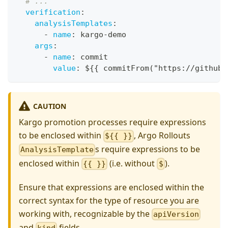
# ...
verification
:
analysisTemplates
:
-
name
:
 kargo
-
demo
args
:
-
name
:
 commit
value
:
 $
{
{
 commitFrom("https
:
//github.
CAUTION
Kargo promotion processes require expressions
to be enclosed within
, Argo Rollouts
${{ }}
s require expressions to be
AnalysisTemplate
enclosed within
(i.e. without
).
{{ }}
$
Ensure that expressions are enclosed within the
correct syntax for the type of resource you are
working with, recognizable by the
apiVersion
and
fields.