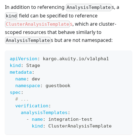
In addition to referencing
s, a
AnalysisTemplate
field can be specified to reference
kind
s
, which are cluster-
ClusterAnalysisTemplate
scoped resources that behave similarly to
s but are not namespaced:
AnalysisTemplate
apiVersion
:
 kargo.akuity.io/v1alpha1
kind
:
 Stage
metadata
:
name
:
 dev
namespace
:
 guestbook
spec
:
# ...
verification
:
analysisTemplates
:
-
name
:
 integration
-
test
kind
:
 ClusterAnalysisTemplate