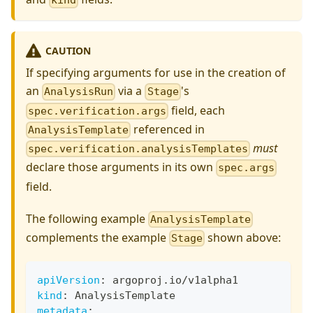
kind
CAUTION
If specifying arguments for use in the creation of
an
via a
's
AnalysisRun
Stage
field, each
spec.verification.args
referenced in
AnalysisTemplate
must
spec.verification.analysisTemplates
declare those arguments in its own
spec.args
field.
The following example
AnalysisTemplate
complements the example
shown above:
Stage
apiVersion
:
 argoproj.io/v1alpha1
kind
:
 AnalysisTemplate
metadata
: