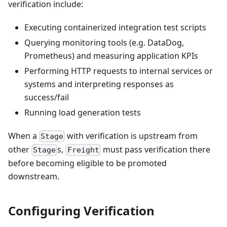
verification include:
Executing containerized integration test scripts
Querying monitoring tools (e.g. DataDog,
Prometheus) and measuring application KPIs
Performing HTTP requests to internal services or
systems and interpreting responses as
success/fail
Running load generation tests
When a
with verification is upstream from
Stage
other
s,
must pass verification there
Stage
Freight
before becoming eligible to be promoted
downstream.
Configuring Verification