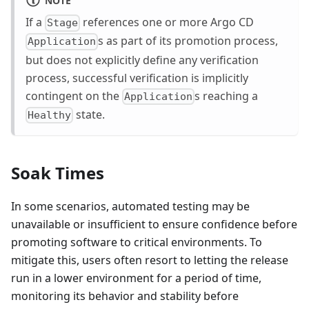
If a
references one or more Argo CD
Stage
s as part of its promotion process,
Application
but does not explicitly define any verification
process, successful verification is implicitly
contingent on the
s reaching a
Application
state.
Healthy
Soak Times
In some scenarios, automated testing may be
unavailable or insufficient to ensure confidence before
promoting software to critical environments. To
mitigate this, users often resort to letting the release
run in a lower environment for a period of time,
monitoring its behavior and stability before