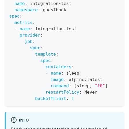
name
:
 integration
-
test
namespace
:
 guestbook
spec
:
metrics
:
-
name
:
 integration
-
test
provider
:
job
:
spec
:
template
:
spec
:
containers
:
-
name
:
 sleep
image
:
 alpine
:
latest
command
:
[
sleep
,
"10"
]
restartPolicy
:
 Never
backoffLimit
:
1
INFO