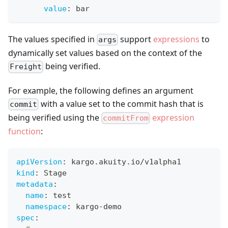
value
:
 bar
The values specified in
support
expressions
to
args
dynamically set values based on the context of the
being verified.
Freight
For example, the following defines an argument
with a value set to the commit hash that is
commit
being verified using the
expression
commitFrom
function
:
apiVersion
:
 kargo.akuity.io/v1alpha1
kind
:
 Stage
metadata
:
name
:
 test
namespace
:
 kargo
-
demo
spec
: