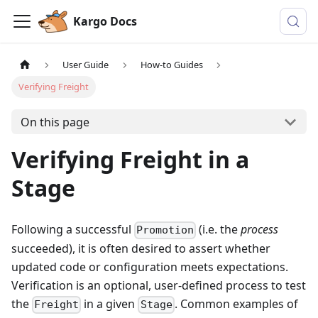
Kargo Docs
User Guide
How-to Guides
Verifying Freight
On this page
Verifying Freight in a
Stage
Following a successful
(i.e. the
process
Promotion
succeeded), it is often desired to assert whether
updated code or configuration meets expectations.
Verification is an optional, user-defined process to test
the
in a given
. Common examples of
Freight
Stage