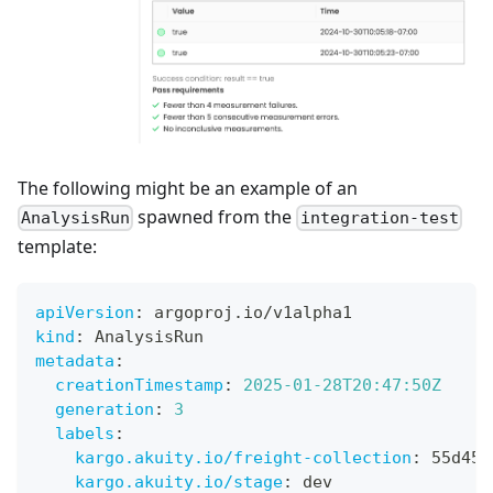
The following might be an example of an
spawned from the
AnalysisRun
integration-test
template:
apiVersion
:
 argoproj.io/v1alpha1
kind
:
 AnalysisRun
metadata
:
creationTimestamp
:
2025-01-28T20:47:50Z
generation
:
3
labels
:
kargo.akuity.io/freight-collection
:
 55d452
kargo.akuity.io/stage
:
 dev