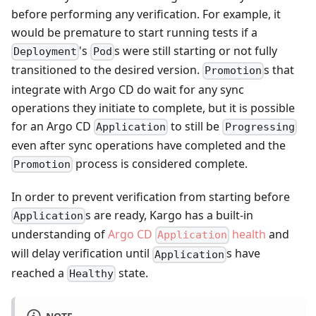
before performing any verification. For example, it
would be premature to start running tests if a
's
s were still starting or not fully
Deployment
Pod
transitioned to the desired version.
s that
Promotion
integrate with Argo CD do wait for any sync
operations they initiate to complete, but it is possible
for an Argo CD
to still be
Application
Progressing
even after sync operations have completed and the
process is considered complete.
Promotion
In order to prevent verification from starting before
s are ready, Kargo has a built-in
Application
understanding of
Argo CD
health
and
Application
will delay verification until
s have
Application
reached a
state.
Healthy
NOTE