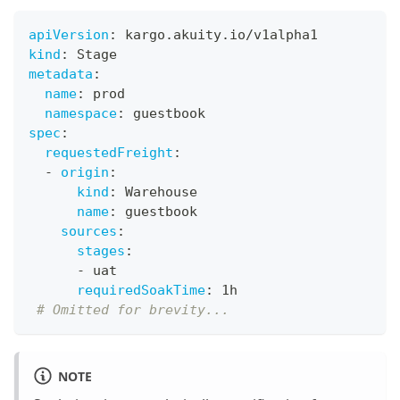
apiVersion
:
 kargo.akuity.io/v1alpha1
kind
:
 Stage
metadata
:
name
:
 prod
namespace
:
 guestbook
spec
:
requestedFreight
:
-
origin
:
kind
:
 Warehouse
name
:
 guestbook
sources
:
stages
:
-
 uat
requiredSoakTime
:
 1h
# Omitted for brevity...
NOTE