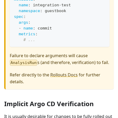
name
:
 integration
-
test
namespace
:
 guestbook
spec
:
args
:
-
name
:
 commit
metrics
:
# ...
Failure to declare arguments will cause
s (and therefore, verification) to fail.
AnalysisRun
Refer directly to the
Rollouts Docs
for further
details.
Implicit Argo CD Verification
It is usually desirable for changes to be fully rolled out