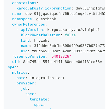
annotations
:
kargo.akuity.io/promotion
:
 dev.01jjpfgfwkz
name
:
 dev.01jjqaq7qacfn766tcp1nqz2zv.55d4523
namespace
:
 guestbook
ownerReferences
:
-
apiVersion
:
 kargo.akuity.io/v1alpha1
blockOwnerDeletion
:
false
kind
:
 Freight
name
:
 319ddec6bbfbd808d499a0357b027e773a
uid
:
 fb0db653
-
92af
-
420b
-
9092
-
0c7bf9be290
resourceVersion
:
"54013326"
uid
:
 8cb745cb
-
554b
-
4141
-
80ee
-
e0df181cd56e
spec
:
metrics
:
-
name
:
 integration
-
test
provider
:
job
:
spec
:
template
:
spec
: