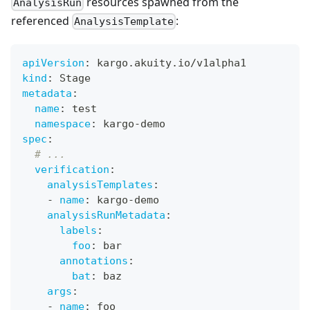
resources spawned from the
AnalysisRun
referenced
:
AnalysisTemplate
apiVersion
:
 kargo.akuity.io/v1alpha1
kind
:
 Stage
metadata
:
name
:
 test
namespace
:
 kargo
-
demo
spec
:
# ...
verification
:
analysisTemplates
:
-
name
:
 kargo
-
demo
analysisRunMetadata
:
labels
:
foo
:
 bar
annotations
:
bat
:
 baz
args
:
-
name
:
 foo