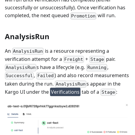
successfully or unsuccessfully). Once verification has
completed, the next queued
will run.
Promotion
AnalysisRun
An
is a resource representing a
AnalysisRun
verification attempt for a
+
pair.
Freight
Stage
s have a lifecycle (e.g.
,
AnalysisRun
Running
,
) and also record measurements
Successful
Failed
taken during the run.
s appear in the
AnalysisRun
Kargo UI under the
Verifications
tab of a
:
Stage