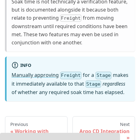
Soak time is not technically a verification feature,
but is documented alongside it because both
relate to preventing
from moving
Freight
downstream until required conditions have been
met. These two features may even be used in
conjunction with one another.
INFO
Manually approving
for a
makes
Freight
Stage
it immediately available to that
regardless
Stage
of whether any required soak time has elapsed.
Previous
Next
Working with
Argo CD Integration
Freight