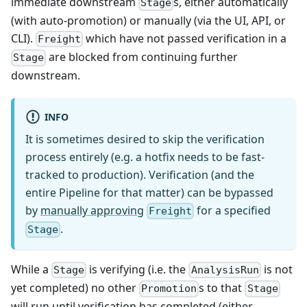
immediate downstream
s, either automatically
Stage
(with auto-promotion) or manually (via the UI, API, or
CLI).
which have not passed verification in a
Freight
are blocked from continuing further
Stage
downstream.
INFO
It is sometimes desired to skip the verification
process entirely (e.g. a hotfix needs to be fast-
tracked to production). Verification (and the
entire Pipeline for that matter) can be bypassed
by
manually approving
for a specified
Freight
.
Stage
While a
is verifying (i.e. the
is not
Stage
AnalysisRun
yet completed) no other
s to that
Promotion
Stage
will run until verification has completed (either