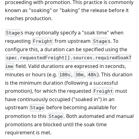
proceeding with promotion. This practice is commonly
known as "soaking" or "baking" the release before it
reaches production.
s may optionally specify a "soak time" when
Stage
requesting
from upstream
s. To
Freight
Stage
configure this, a duration can be specified using the
spec.requestedFreight[].sources.requiredSoakT
field. Valid durations are expressed in seconds,
ime
minutes or hours (e.g.
,
,
). This duration
180s
30m
48h
is the minimum duration (following a successful
promotion), for which the requested
must
Freight
have continuously occupied ("soaked in") in an
upstream
before becoming available for
Stage
promotion to this
. Both automated and manual
Stage
promotions are blocked until the soak time
requirement is met.