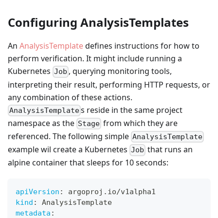
Configuring AnalysisTemplates
An
AnalysisTemplate
defines instructions for how to
perform verification. It might include running a
Kubernetes
, querying monitoring tools,
Job
interpreting their result, performing HTTP requests, or
any combination of these actions.
s reside in the same project
AnalysisTemplate
namespace as the
from which they are
Stage
referenced. The following simple
AnalysisTemplate
example wil create a Kubernetes
that runs an
Job
alpine container that sleeps for 10 seconds:
apiVersion
:
 argoproj.io/v1alpha1
kind
:
 AnalysisTemplate
metadata
: