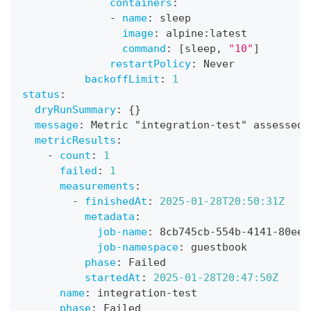
containers
:
-
name
:
 sleep
image
:
 alpine
:
latest
command
:
[
sleep
,
"10"
]
restartPolicy
:
 Never
backoffLimit
:
1
status
:
dryRunSummary
:
{
}
message
:
 Metric "integration
-
test" assessed 
metricResults
:
-
count
:
1
failed
:
1
measurements
:
-
finishedAt
:
2025-01-28T20:50:31Z
metadata
:
job-name
:
 8cb745cb
-
554b
-
4141
-
80ee
-
job-namespace
:
 guestbook
phase
:
 Failed
startedAt
:
2025-01-28T20:47:50Z
name
:
 integration
-
test
phase
:
 Failed