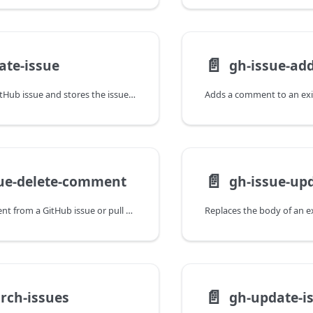
📄️
ate-issue
gh-issue-a
Creates a new GitHub issue and stores the issue number in Freight metadata for use across promotion stages.
📄️
sue-delete-comment
gh-issue-u
Deletes a comment from a GitHub issue or pull request, typically used in failure cleanup steps.
📄️
rch-issues
gh-update-i