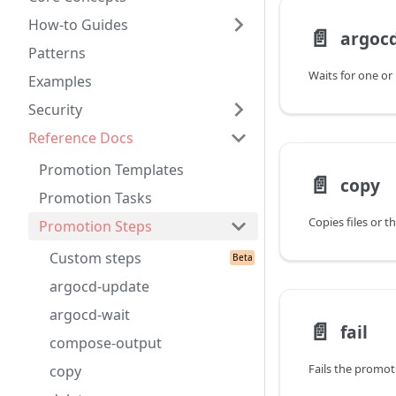
How-to Guides
📄️
argocd
Patterns
Examples
Security
Reference Docs
Promotion Templates
📄️
copy
Promotion Tasks
Promotion Steps
Custom steps
argocd-update
argocd-wait
📄️
fail
compose-output
Fails the promot
copy