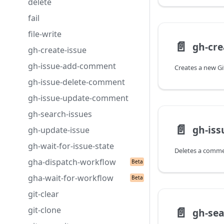
delete
fail
file-write
📄️
gh-cre
gh-create-issue
gh-issue-add-comment
gh-issue-delete-comment
gh-issue-update-comment
gh-search-issues
📄️
gh-is
gh-update-issue
gh-wait-for-issue-state
gha-dispatch-workflow
gha-wait-for-workflow
git-clear
📄️
git-clone
gh-sea