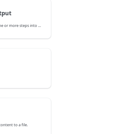
tput
Composes output from one or more steps into new output.
ontent to a file.