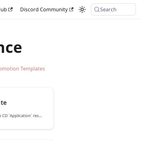
Hub
Discord Community
Search
nce
omotion Templates
te
Updates one or more Argo CD `Application` resources in various ways.