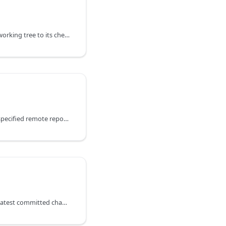
Commits all changes in a working tree to its checked out branch.
Opens a pull request in a specified remote repository using specified source and target branches.
Creates a new tag for the latest committed changes.