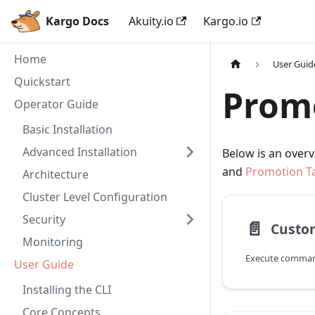
Kargo Docs
Akuity.io
Kargo.io
Home
User Guid
Quickstart
Promo
Operator Guide
Basic Installation
Advanced Installation
Below is an overv
and
Promotion T
Architecture
Cluster Level Configuration
Security
📄️
Custo
Monitoring
Execute comman
User Guide
Installing the CLI
Core Concepts