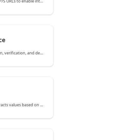
Downloads files from HTTP/S URLs to enable integration with external file repositories and CDNs.
ce
Manages evidence creation, verification, and deletion for artifacts in JFrog Artifactory.
Parses a JSON file and extracts values based on specified expressions.