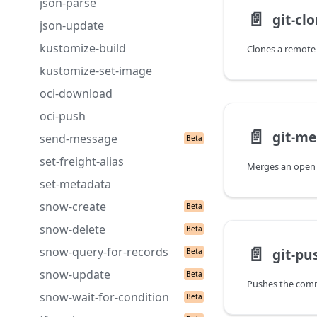
json-parse
📄️
git-cl
json-update
kustomize-build
kustomize-set-image
oci-download
oci-push
📄️
git-me
send-message
set-freight-alias
Merges an open 
set-metadata
snow-create
snow-delete
📄️
snow-query-for-records
git-pu
snow-update
snow-wait-for-condition