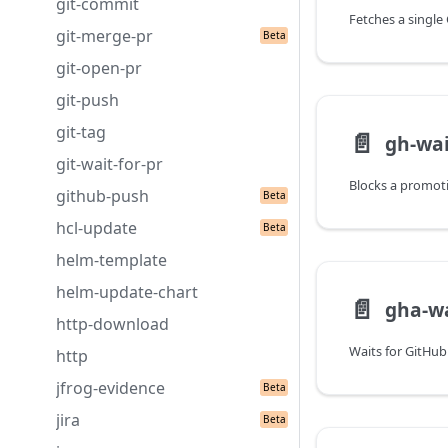
git-commit
git-merge-pr
git-open-pr
git-push
git-tag
📄️
gh-wai
git-wait-for-pr
github-push
hcl-update
helm-template
helm-update-chart
📄️
gha-wa
http-download
http
jfrog-evidence
jira