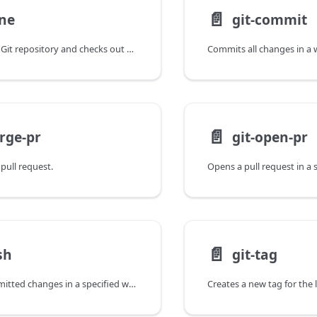
📄️
one
git-commit
Clones a remote Git repository and checks out specified revisions to working trees at specified paths.
📄️
rge-pr
git-open-pr
pull request.
📄️
sh
git-tag
Pushes the committed changes in a specified working tree to a specified branch in the remote repository.