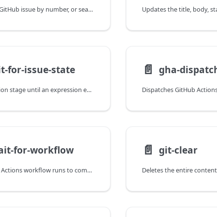
Fetches a single GitHub issue by number, or searches issues in a repository using a query string.
📄️
t-for-issue-state
gha-dispatc
Blocks a promotion stage until an expression evaluated against a GitHub issue succeeds, or fails the step immediately if a failure expression matches.
📄️
it-for-workflow
git-clear
Waits for GitHub Actions workflow runs to complete with optional status validation.