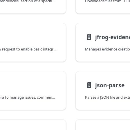
Updates the `dependencies` section of a specified Helm chart's `Chart.yaml` file.
📄️
jfrog-eviden
Makes an HTTP/S request to enable basic integration with a wide variety of external services.
📄️
json-parse
Integrates with Jira to manage issues, comments, and track promotion workflows.