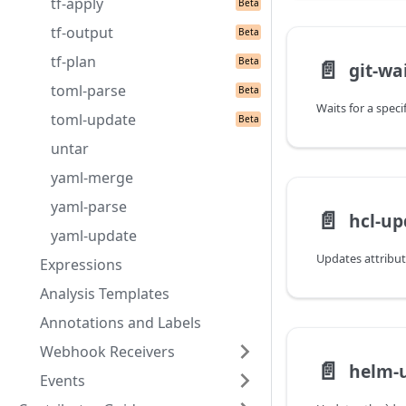
tf-apply
tf-output
tf-plan
📄️
git-wai
toml-parse
toml-update
untar
yaml-merge
yaml-parse
📄️
hcl-up
yaml-update
Expressions
Analysis Templates
Annotations and Labels
Webhook Receivers
📄️
helm-
Events