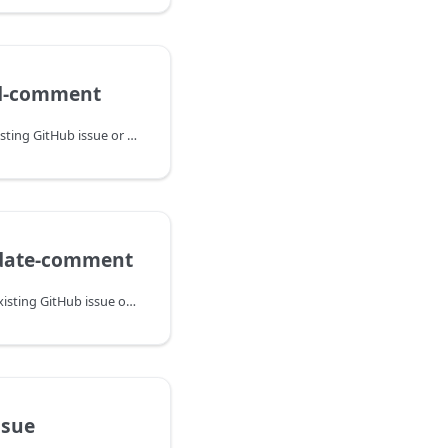
dd-comment
Adds a comment to an existing GitHub issue or pull request and returns the comment ID for later updates or deletion.
pdate-comment
Replaces the body of an existing GitHub issue or pull request comment.
ssue