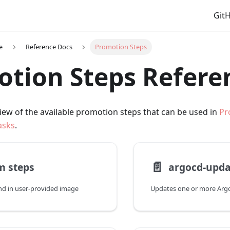
Git
e
Reference Docs
Promotion Steps
tion Steps Refere
iew of the available promotion steps that can be used in
Pr
asks
.
📄️
m steps
argocd-upda
d in user-provided image