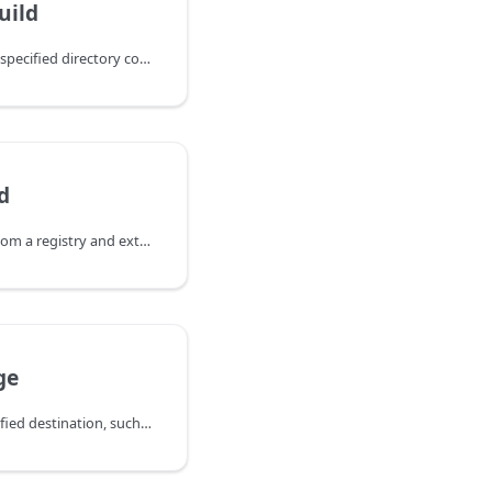
uild
Renders manifests from a specified directory containing a `kustomization.yaml` file to a specified file or to many files in a specified directory.
d
Downloads OCI artifacts from a registry and extracts layer content to a specified file.
ge
Send a message to a specified destination, such as Slack or email, during the promotion process.