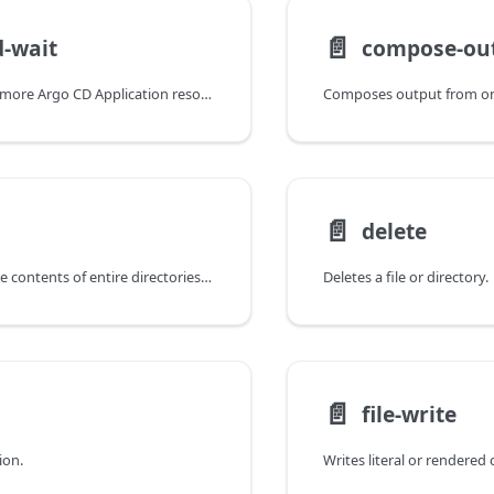
📄️
-wait
compose-ou
Waits for one or more Argo CD Application resources to reach desired conditions.
📄️
delete
Copies files or the contents of entire directories from one specified location to another.
Deletes a file or directory.
📄️
file-write
ion.
Writes literal or rendered c