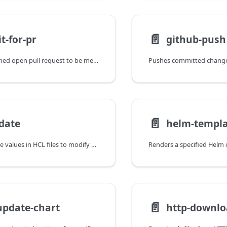
📄️
t-for-pr
github-push
Waits for a specified open pull request to be merged or closed.
📄️
date
helm-templ
Updates attribute values in HCL files to modify OpenTofu configuration.
📄️
update-chart
http-downl