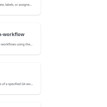
Updates the title, body, state, labels, or assignees of an existing GitHub issue.
h-workflow
Dispatches GitHub Actions workflows using the workflow_dispatch event.
Deletes the entire contents of a specified Git working tree.