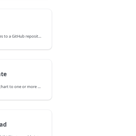
Pushes committed changes to a GitHub repository using the GitHub API, enabling the possibility of verified commits without associating a signing key with a user account.
ate
Renders a specified Helm chart to one or more files in a specified directory.
oad