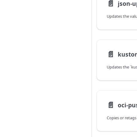
📄️
json-u
📄️
kusto
📄️
oci-pu