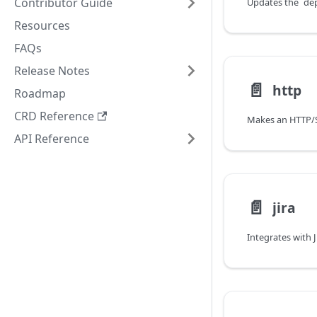
Contributor Guide
Resources
FAQs
Release Notes
📄️
http
Roadmap
CRD Reference
API Reference
📄️
jira