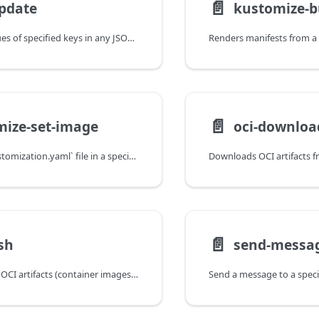
📄️
pdate
kustomize-b
Updates the values of specified keys in any JSON file.
📄️
mize-set-image
oci-downloa
Updates the `kustomization.yaml` file in a specified directory to reflect a different revision of a container image.
📄️
sh
send-messa
Copies or retags OCI artifacts (container images, Helm charts) between registries.