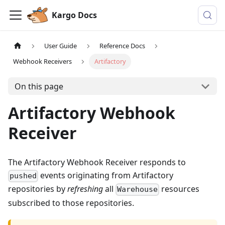
Kargo Docs
User Guide
Reference Docs
Webhook Receivers
Artifactory
On this page
Artifactory Webhook
Receiver
The Artifactory Webhook Receiver responds to
events originating from Artifactory
pushed
repositories by
refreshing
all
resources
Warehouse
subscribed to those repositories.