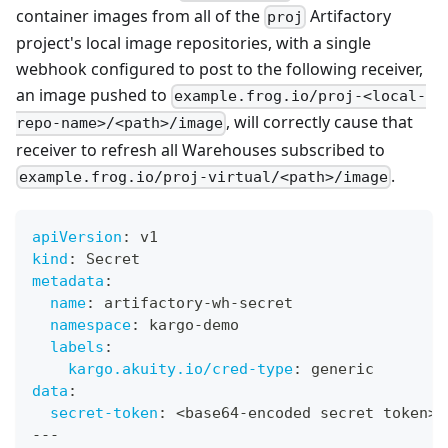
container images from all of the
Artifactory
proj
project's local image repositories, with a single
webhook configured to post to the following receiver,
an image pushed to
example.frog.io/proj-<local-
, will correctly cause that
repo-name>/<path>/image
receiver to refresh all Warehouses subscribed to
.
example.frog.io/proj-virtual/<path>/image
apiVersion
:
 v1
kind
:
 Secret
metadata
:
name
:
 artifactory
-
wh
-
secret
namespace
:
 kargo
-
demo
labels
:
kargo.akuity.io/cred-type
:
 generic
data
:
secret-token
:
 <base64
-
encoded secret token
>
---