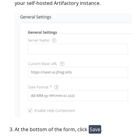
your self-hosted Artifactory instance.
At the bottom of the form, click
Save
.