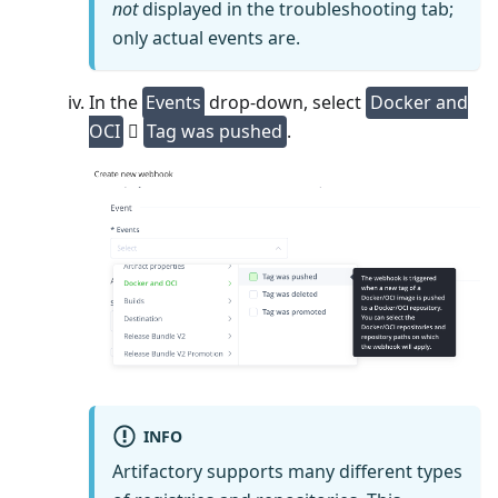
not
displayed in the troubleshooting tab;
only actual events are.
In the
Events
drop-down, select
Docker and
OCI
⃗
Tag was pushed
.
INFO
Artifactory supports many different types