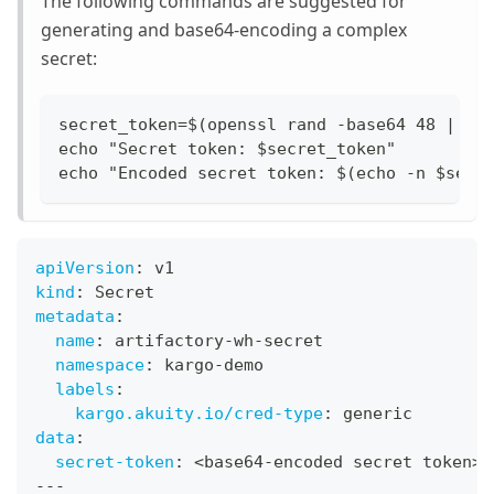
The following commands are suggested for
generating and base64-encoding a complex
secret:
secret_token=$(openssl rand -base64 48 | tr
echo "Secret token: $secret_token"
echo "Encoded secret token: $(echo -n $secr
apiVersion
:
 v1
kind
:
 Secret
metadata
:
name
:
 artifactory
-
wh
-
secret
namespace
:
 kargo
-
demo
labels
:
kargo.akuity.io/cred-type
:
 generic
data
:
secret-token
:
 <base64
-
encoded secret token
>
---