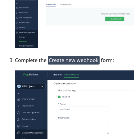
Complete the
Create new webhook
form: