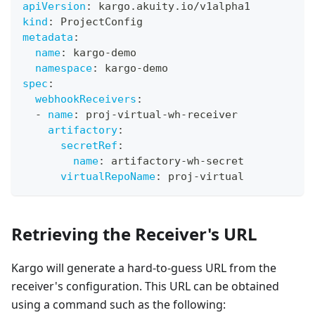
apiVersion
:
 kargo.akuity.io/v1alpha1
kind
:
 ProjectConfig
metadata
:
name
:
 kargo
-
demo
namespace
:
 kargo
-
demo
spec
:
webhookReceivers
:
-
name
:
 proj
-
virtual
-
wh
-
receiver
artifactory
:
secretRef
:
name
:
 artifactory
-
wh
-
secret
virtualRepoName
:
 proj
-
virtual
Retrieving the Receiver's URL
Kargo will generate a hard-to-guess URL from the
receiver's configuration. This URL can be obtained
using a command such as the following: