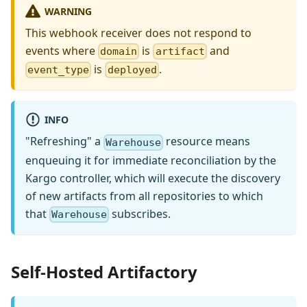
WARNING
This webhook receiver does not respond to
events where
is
and
domain
artifact
is
.
event_type
deployed
INFO
"Refreshing" a
resource means
Warehouse
enqueuing it for immediate reconciliation by the
Kargo controller, which will execute the discovery
of new artifacts from all repositories to which
that
subscribes.
Warehouse
Self-Hosted Artifactory