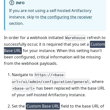
INFO
If you are not using a self-hosted Artifactory
instance, skip to
the configuring the receiver
section.
In order for a webhook initiated
refresh to
Warehouse
successfully occur, it is required that you set a
Custom
Base URL
for your instance. When this setting hasn't
been configured, critical information will be missing
from the webhook payloads.
Navigate to
https://<base-
, where
url>/ui/admin/configuration/general
has been replaced with the base URL
<base-url>
of your self-hosted Artifactory instance.
Set the
Custom Base URL
field to the base URL of