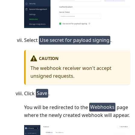
Select
Use secret for payload signing
.
CAUTION
The webhook receiver won't accept
unsigned requests.
Click
Save
.
You will be redirected to the
Webhooks
page
where the newly created webhook will appear.