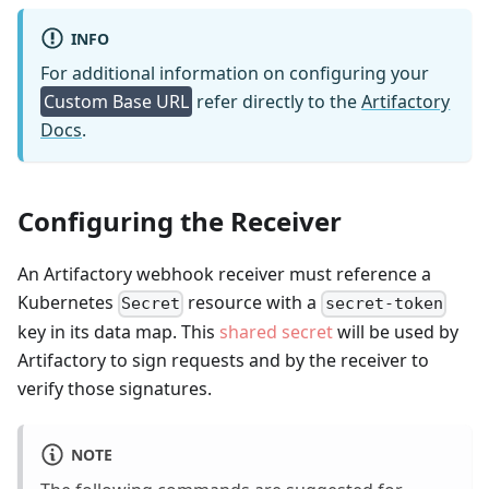
INFO
For additional information on configuring your
Custom Base URL
refer directly to the
Artifactory
Docs
.
Configuring the Receiver
An Artifactory webhook receiver must reference a
Kubernetes
resource with a
Secret
secret-token
key in its data map. This
shared secret
will be used by
Artifactory to sign requests and by the receiver to
verify those signatures.
NOTE