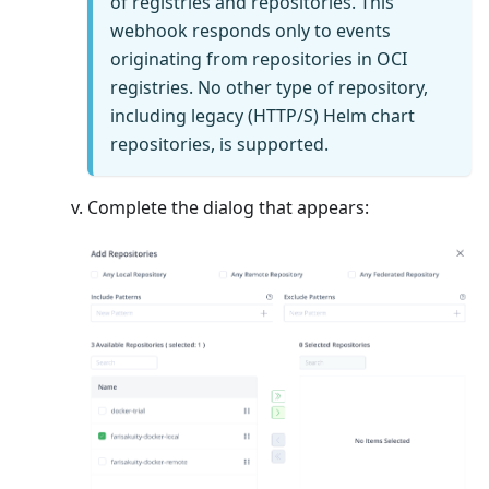
of registries and repositories. This
webhook responds only to events
originating from repositories in OCI
registries. No other type of repository,
including legacy (HTTP/S) Helm chart
repositories, is supported.
Complete the dialog that appears: