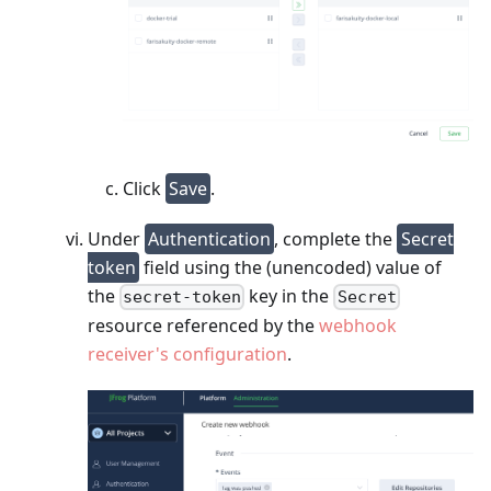
Click
Save
.
Under
Authentication
, complete the
Secret
token
field using the (unencoded) value of
the
key in the
secret-token
Secret
resource referenced by the
webhook
receiver's configuration
.