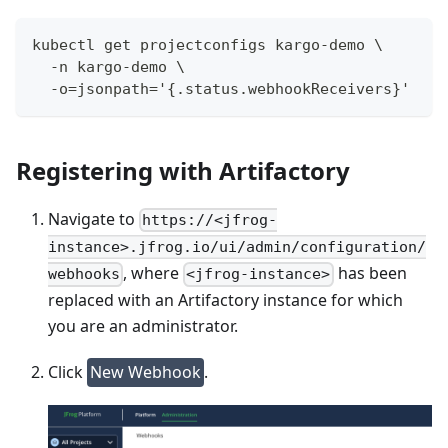
kubectl get projectconfigs kargo-demo \
  -n kargo-demo \
  -o=jsonpath='{.status.webhookReceivers}'
Registering with Artifactory
Navigate to
https://<jfrog-
instance>.jfrog.io/ui/admin/configuration/
, where
has been
webhooks
<jfrog-instance>
replaced with an Artifactory instance for which
you are an administrator.
Click
New Webhook
.