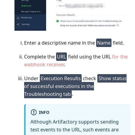
Enter a descriptive name in the
Name
field.
Complete the
URL
field using the URL
for the
webhook receiver
.
Under
Execution Results
check
Show status
of successful executions in the
Troubleshooting tab
.
INFO
Although Artifactory supports sending
test events to the URL, such events are