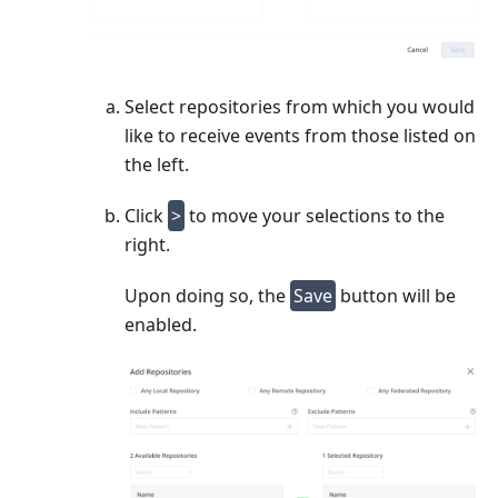
Select repositories from which you would
like to receive events from those listed on
the left.
Click
>
to move your selections to the
right.
Upon doing so, the
Save
button will be
enabled.