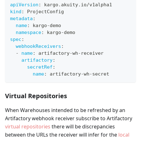
apiVersion
:
 kargo.akuity.io/v1alpha1
kind
:
 ProjectConfig
metadata
:
name
:
 kargo
-
demo
namespace
:
 kargo
-
demo
spec
:
webhookReceivers
:
-
name
:
 artifactory
-
wh
-
receiver
artifactory
:
secretRef
:
name
:
 artifactory
-
wh
-
secret
Virtual Repositories
When Warehouses intended to be refreshed by an
Artifactory webhook receiver subscribe to Artifactory
virtual repositories
there will be discrepancies
between the URLs the receiver will infer for the
local