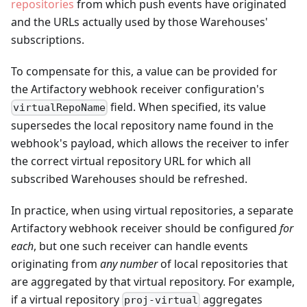
repositories
from which push events have originated
and the URLs actually used by those Warehouses'
subscriptions.
To compensate for this, a value can be provided for
the Artifactory webhook receiver configuration's
field. When specified, its value
virtualRepoName
supersedes the local repository name found in the
webhook's payload, which allows the receiver to infer
the correct virtual repository URL for which all
subscribed Warehouses should be refreshed.
In practice, when using virtual repositories, a separate
Artifactory webhook receiver should be configured
for
each
, but one such receiver can handle events
originating from
any number
of local repositories that
are aggregated by that virtual repository. For example,
if a virtual repository
aggregates
proj-virtual