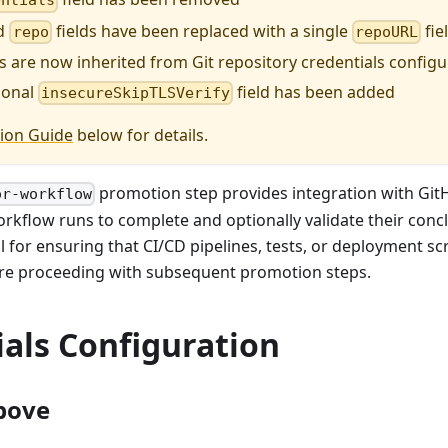
entials
d
fields have been replaced with a single
fie
repo
repoURL
s are now inherited from Git repository credentials config
ional
field has been added
insecureSkipTLSVerify
ion Guide
below for details.
promotion step provides integration with GitH
or-workflow
orkflow runs to complete and optionally validate their conclu
ul for ensuring that CI/CD pipelines, tests, or deployment s
ore proceeding with subsequent promotion steps.
als Configuration
bove