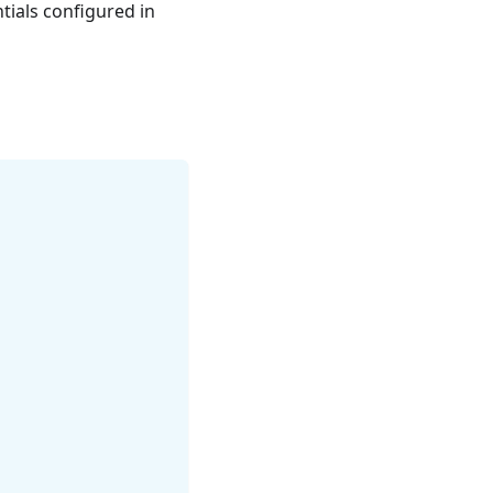
tials configured in