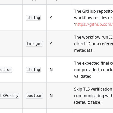
The GitHub reposit
Y
workflow resides (e.
string
'
https://github.com
The workflow run ID 
Y
direct ID or a refere
integer
metadata.
The expected final c
N
not provided, conclu
lusion
string
validated.
Skip TLS verificatio
N
communicating with
TLSVerify
boolean
(default: false).