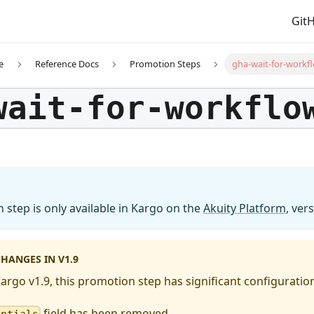
Git
e
Reference Docs
Promotion Steps
gha-wait-for-workf
wait-for-workflo
 step is only available in Kargo on the
Akuity Platform
, ver
HANGES IN V1.9
Kargo v1.9, this promotion step has significant configurati
field has been removed