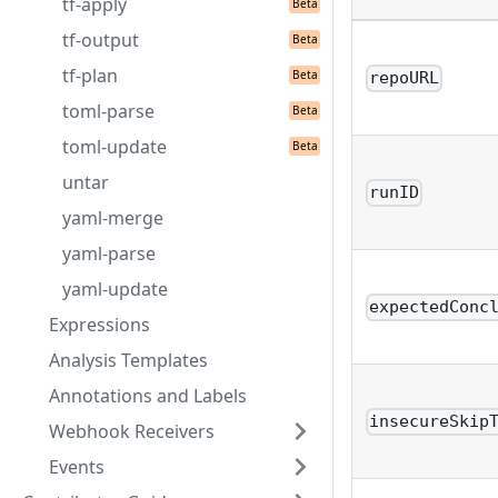
tf-apply
tf-output
tf-plan
repoURL
toml-parse
toml-update
untar
runID
yaml-merge
yaml-parse
yaml-update
expectedConc
Expressions
Analysis Templates
Annotations and Labels
insecureSkip
Webhook Receivers
Events