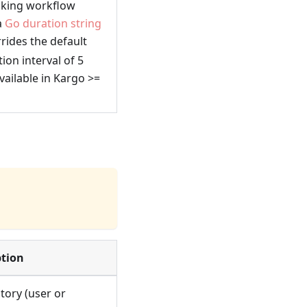
ecking workflow
a
Go duration string
rrides the default
tion interval of 5
ailable in Kargo >=
ption
tory (user or