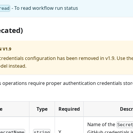
- To read workflow run status
read
ecated)
 V1.9
credentials configuration has been removed in v1.9. Use th
del instead.
s operations require proper authentication credentials sto
e
Type
Required
Descr
Name of the
Secre
Y
GitHub credentials i
secretName
string