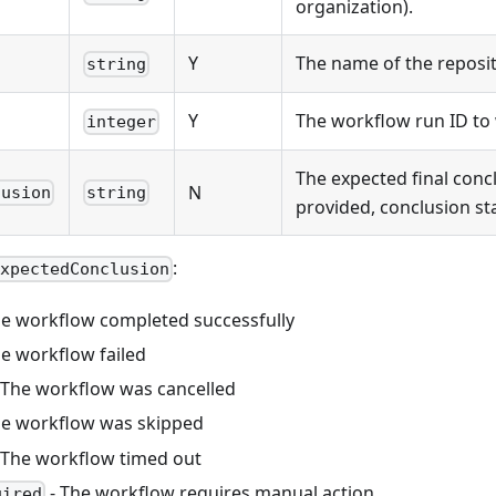
organization).
Y
The name of the reposit
string
Y
The workflow run ID to w
integer
The expected final concl
N
lusion
string
provided, conclusion sta
:
expectedConclusion
he workflow completed successfully
he workflow failed
 The workflow was cancelled
he workflow was skipped
 The workflow timed out
- The workflow requires manual action
uired