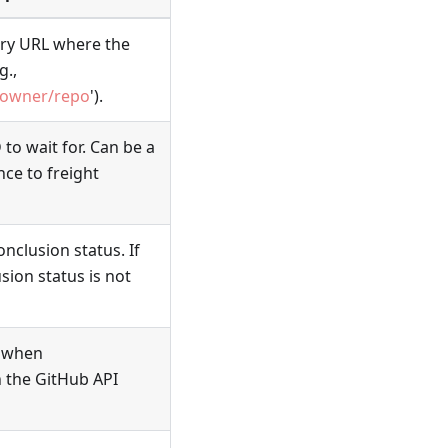
ory URL where the
g.,
/owner/repo
').
to wait for. Can be a
nce to freight
onclusion status. If
sion status is not
n when
 the GitHub API