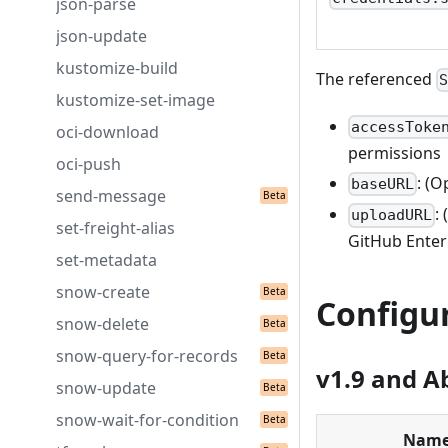
json-parse
json-update
kustomize-build
The referenced
kustomize-set-image
accessToke
oci-download
permissions
oci-push
: (
baseURL
send-message
:
uploadURL
set-freight-alias
GitHub Enterp
set-metadata
snow-create
Configu
snow-delete
snow-query-for-records
v1.9 and A
snow-update
snow-wait-for-condition
Nam