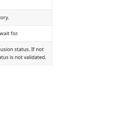
ory.
ait for.
usion status. If not
tus is not validated.