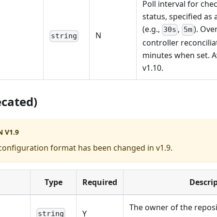
Poll interval for ch
status, specified as 
(e.g.,
,
). Ove
30s
5m
N
string
controller reconcilia
minutes when set. Av
v1.10.
ecated)
 V1.9
configuration format has been changed in v1.9.
Type
Required
Descri
The owner of the reposi
Y
string