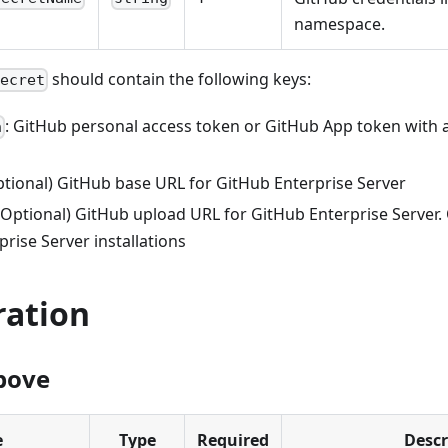
namespace.
should contain the following keys:
Secret
: GitHub personal access token or GitHub App token with 
n
Optional) GitHub base URL for GitHub Enterprise Server
 (Optional) GitHub upload URL for GitHub Enterprise Server.
rise Server installations
ration
bove
e
Type
Required
Descr