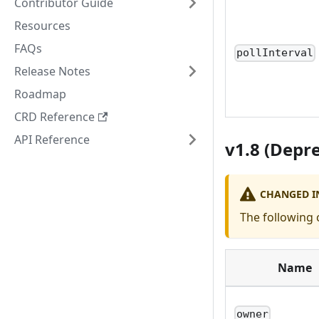
Contributor Guide
Resources
FAQs
pollInterval
Release Notes
Roadmap
CRD Reference
API Reference
v1.8 (Depr
CHANGED IN
The following 
Name
owner