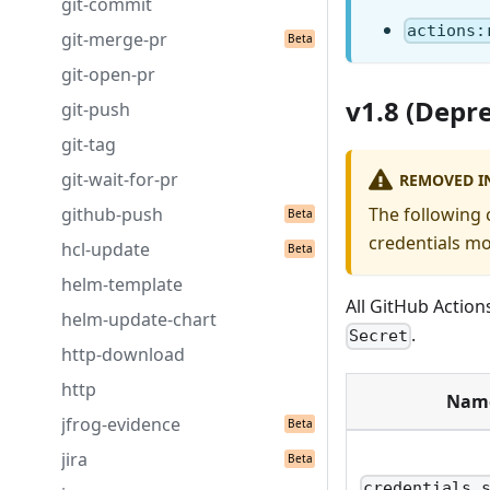
git-commit
actions:
git-merge-pr
git-open-pr
v1.8 (Depr
git-push
git-tag
git-wait-for-pr
REMOVED IN
github-push
The following 
credentials mo
hcl-update
helm-template
All GitHub Action
helm-update-chart
.
Secret
http-download
http
Nam
jfrog-evidence
jira
credentials.