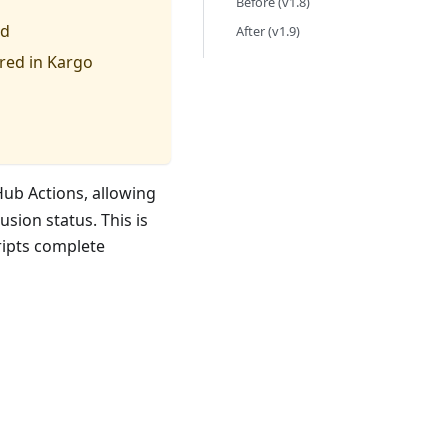
Before (v1.8)
ld
After (v1.9)
ured in Kargo
ub Actions, allowing
sion status. This is
cripts complete