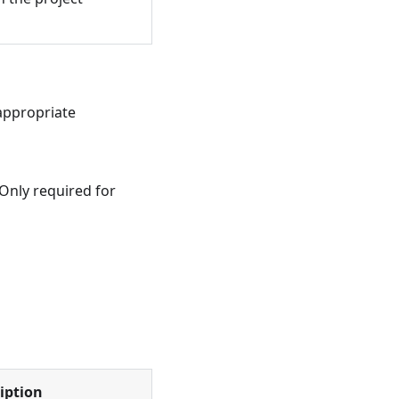
appropriate
 Only required for
iption