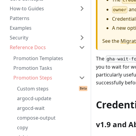
cred
How-to Guides
an
owner
Patterns
Credential
A new opt
Examples
Security
See the
Migrat
Reference Docs
Promotion Templates
The
gha-wait-f
you to wait for w
Promotion Tasks
particularly usef
Promotion Steps
successfully bef
Custom steps
argocd-update
Credenti
argocd-wait
compose-output
v1.9 and A
copy