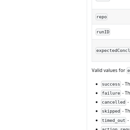
repo
runID
expectedConc
Valid values for
- T
success
- T
failure
-
cancelled
- T
skipped
-
timed_out
action_req