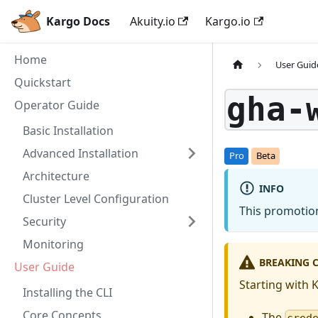
Kargo Docs
Akuity.io
Kargo.io
Home
User Guid
Quickstart
gha-
Operator Guide
Basic Installation
Advanced Installation
Architecture
INFO
Cluster Level Configuration
This promotion
Security
Monitoring
BREAKING C
User Guide
Starting with 
Installing the CLI
Core Concepts
The