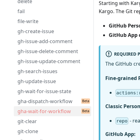
delete
Starting with Kar
fail
Kargo. The Git re
file-write
GitHub Perso
gh-create-issue
GitHub App 
gh-issue-add-comment
gh-issue-delete-comment
REQUIRED 
gh-issue-update-comment
The GitHub cre
gh-search-issues
Fine-grained 
gh-update-issue
gh-wait-for-issue-state
actions:
gha-dispatch-workflow
Classic Perso
gha-wait-for-workflow
- re
git-clear
repo
git-clone
GitHub App: