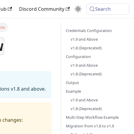
Hub
Discord Community
Search
low
Credentials Configuration
v1.9 and Above
w
v1.8 (Deprecated)
Configuration
v1.9 and Above
v1.8 (Deprecated)
Output
sions v1.8 and above.
Example
v1.9 and Above
v1.8 (Deprecated)
Multi-Step Workflow Example
on changes:
Migration from v1.8 to v1.9