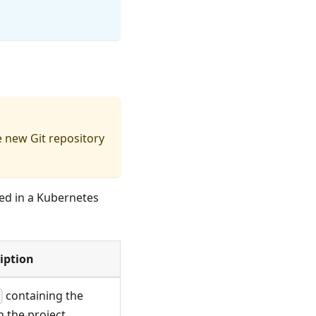
e new Git repository
red in a Kubernetes
iption
containing the
t
n the project