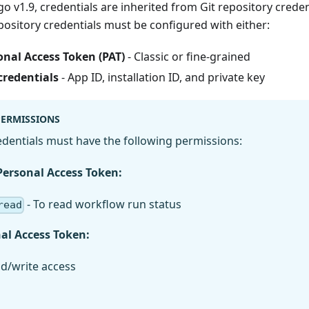
go v1.9, credentials are inherited from Git repository creden
pository credentials must be configured with either:
nal Access Token (PAT)
- Classic or fine-grained
credentials
- App ID, installation ID, and private key
PERMISSIONS
dentials must have the following permissions:
Personal Access Token:
- To read workflow run status
read
nal Access Token:
ad/write access